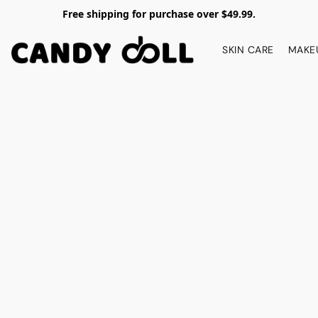
Free shipping for purchase over $49.99.
SKIN CARE
MAKE