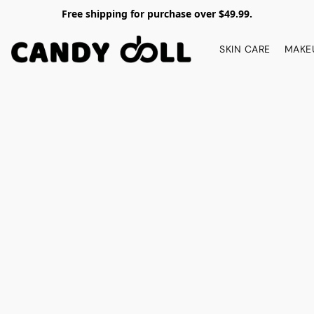
Free shipping for purchase over $49.99.
SKIN CARE
MAKE