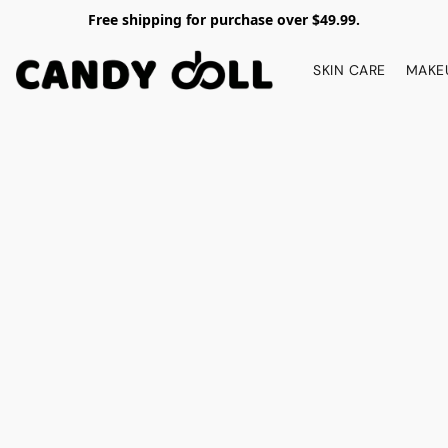
Free shipping for purchase over $49.99.
SKIN CARE
MAKE