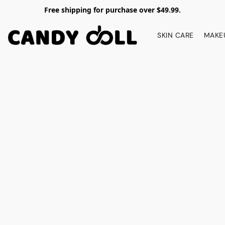
Free shipping for purchase over $49.99.
SKIN CARE
MAKE