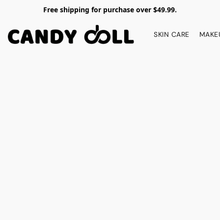
Free shipping for purchase over $49.99.
SKIN CARE
MAKE