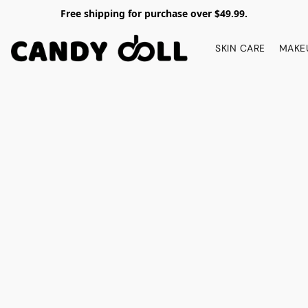
Free shipping for purchase over $49.99.
SKIN CARE
MAKE