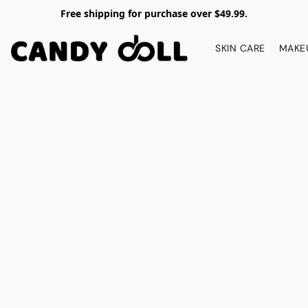
Free shipping for purchase over $49.99.
SKIN CARE
MAKE