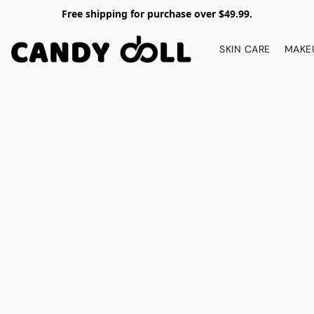
Free shipping for purchase over $49.99.
SKIN CARE
MAKE