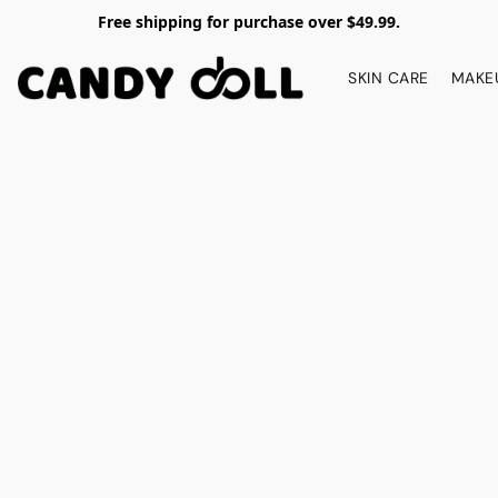
Free shipping for purchase over $49.99.
SKIN CARE
MAKE