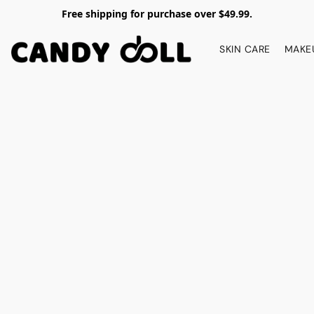
Free shipping for purchase over $49.99.
SKIN CARE
MAKE