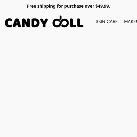
Free shipping for purchase over $49.99.
SKIN CARE
MAKE