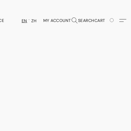
CE
MY ACCOUNT
SEARCH
CART
EN
ZH