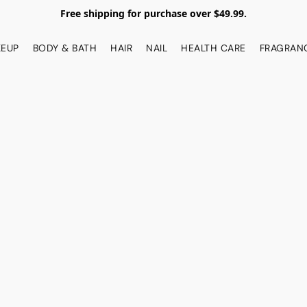
Free shipping for purchase over $49.99.
EUP
BODY & BATH
HAIR
NAIL
HEALTH CARE
FRAGRAN