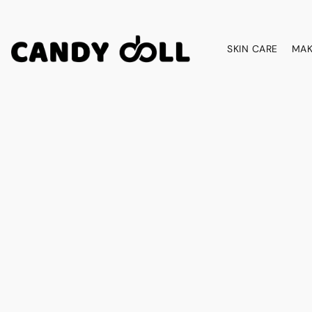
SKIN CARE
MAK