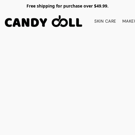
Free shipping for purchase over $49.99.
SKIN CARE
MAKE