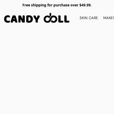
Free shipping for purchase over $49.99.
SKIN CARE
MAKE