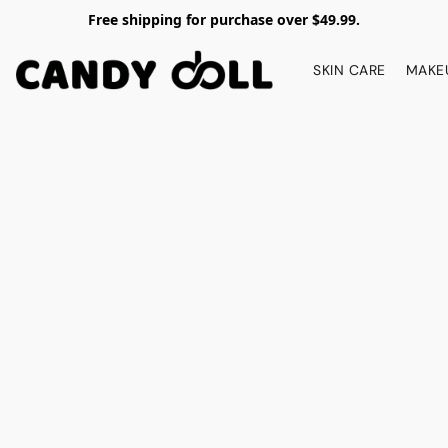
Free shipping for purchase over $49.99.
SKIN CARE
MAKE