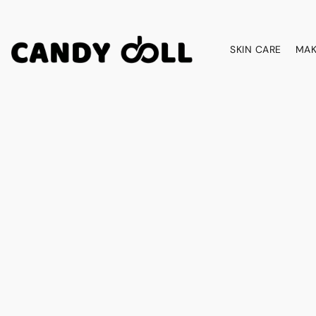
SKIN CARE
MAK