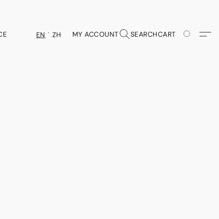
CE
MY ACCOUNT
SEARCH
CART
EN
ZH