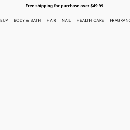
Free shipping for purchase over $49.99.
EUP
BODY & BATH
HAIR
NAIL
HEALTH CARE
FRAGRAN