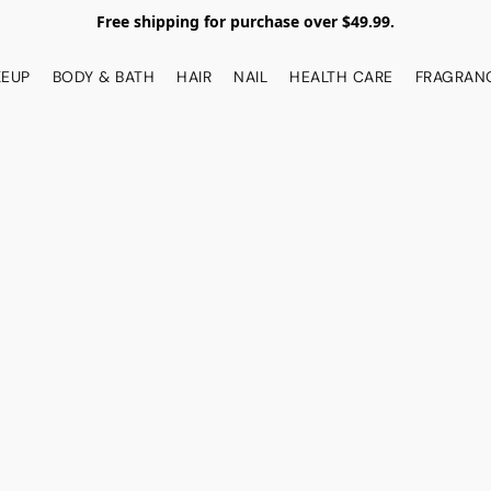
Free shipping for purchase over $49.99.
EUP
BODY & BATH
HAIR
NAIL
HEALTH CARE
FRAGRAN