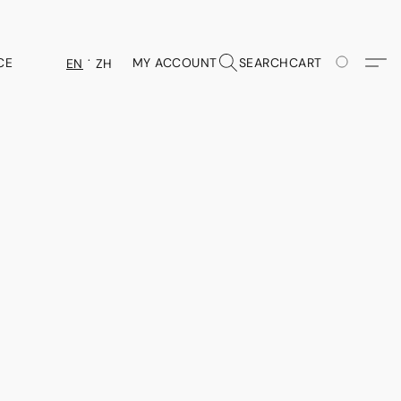
CE
MY ACCOUNT
SEARCH
CART
EN
ZH