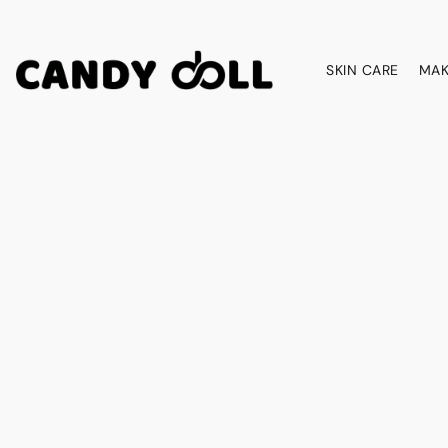
SKIN CARE
MAK