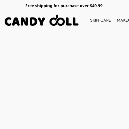
Free shipping for purchase over $49.99.
SKIN CARE
MAKE