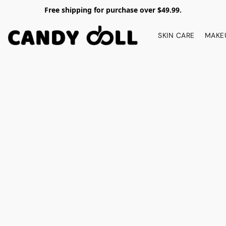
Free shipping for purchase over $49.99.
SKIN CARE
MAKE