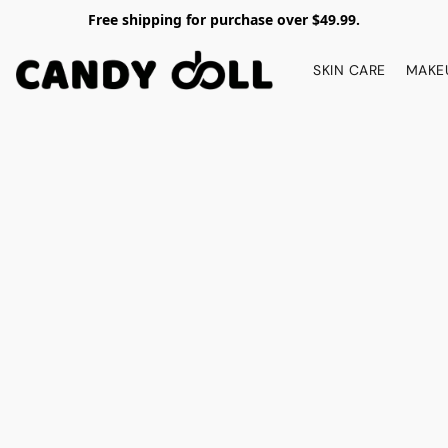
Free shipping for purchase over $49.99.
SKIN CARE
MAKE