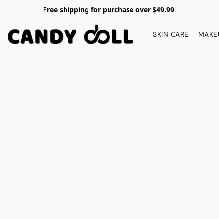
Free shipping for purchase over $49.99.
SKIN CARE
MAKE