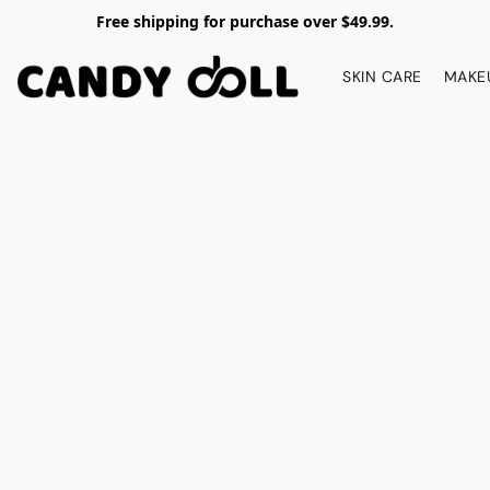
Free shipping for purchase over $49.99.
SKIN CARE
MAKE