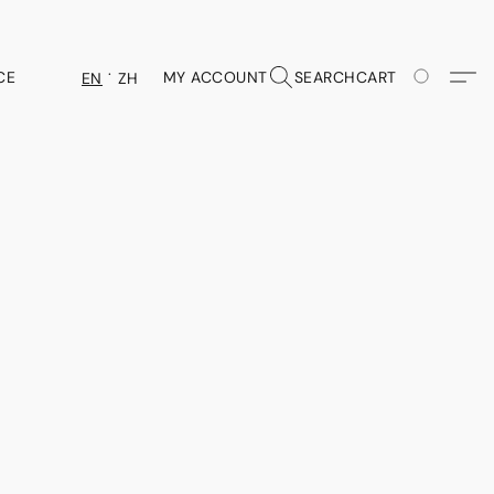
CE
MY ACCOUNT
SEARCH
CART
EN
ZH