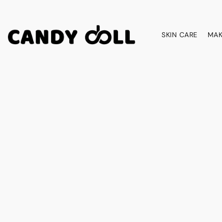
SKIN CARE
MAK