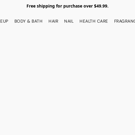
Free shipping for purchase over $49.99.
EUP
BODY & BATH
HAIR
NAIL
HEALTH CARE
FRAGRAN