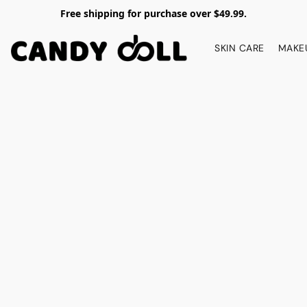
Free shipping for purchase over $49.99.
SKIN CARE
MAKE