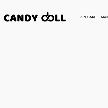
SKIN CARE
MAK