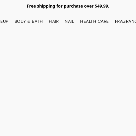
Free shipping for purchase over $49.99.
EUP
BODY & BATH
HAIR
NAIL
HEALTH CARE
FRAGRAN