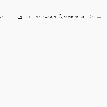
CE
MY ACCOUNT
SEARCH
CART
EN
ZH