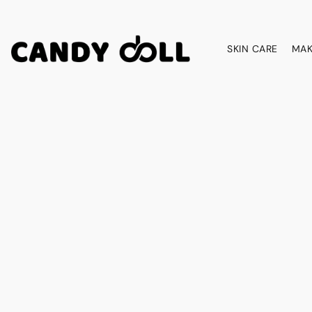
SKIN CARE
MAK