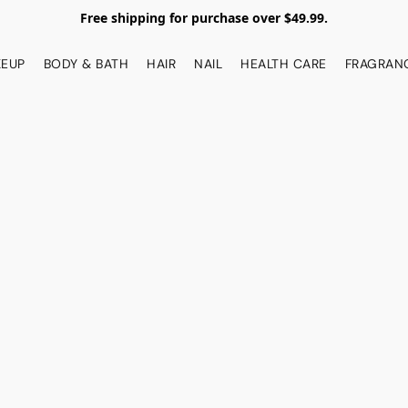
Free shipping for purchase over $49.99.
EUP
BODY & BATH
HAIR
NAIL
HEALTH CARE
FRAGRAN