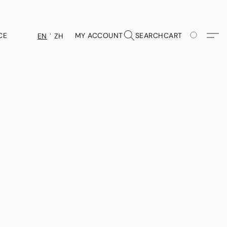
CE
MY ACCOUNT
SEARCH
CART
EN
ZH