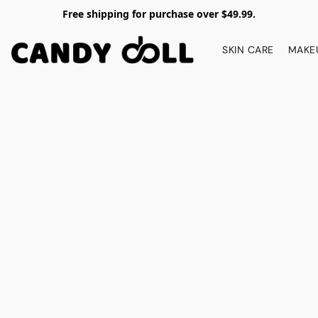
Free shipping for purchase over $49.99.
SKIN CARE
MAKE