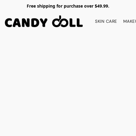
Free shipping for purchase over $49.99.
SKIN CARE
MAKE