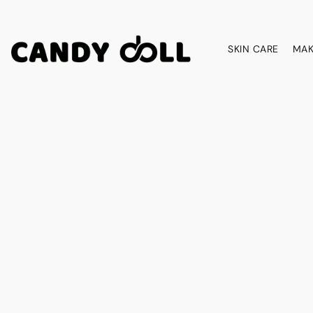
SKIN CARE
MAK