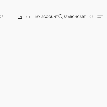
CE
MY ACCOUNT
SEARCH
CART
EN
ZH