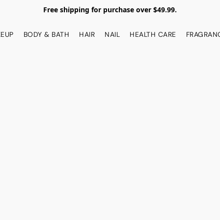
Free shipping for purchase over $49.99.
EUP
BODY & BATH
HAIR
NAIL
HEALTH CARE
FRAGRAN