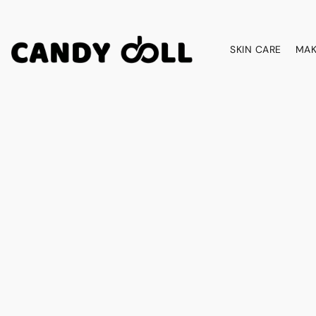
SKIN CARE
MAK