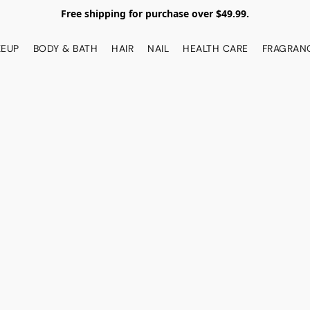
Free shipping for purchase over $49.99.
EUP
BODY & BATH
HAIR
NAIL
HEALTH CARE
FRAGRAN