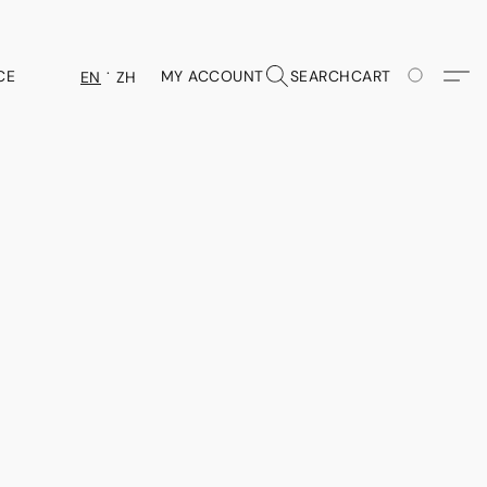
CE
MY ACCOUNT
SEARCH
CART
EN
ZH