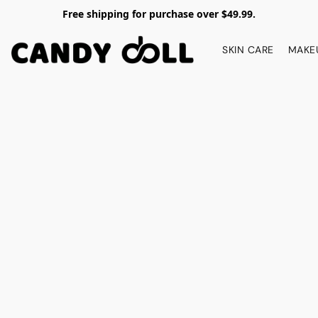
Free shipping for purchase over $49.99.
SKIN CARE
MAKE