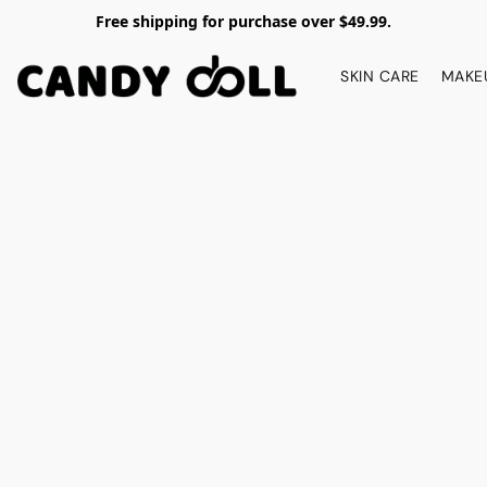
Free shipping for purchase over $49.99.
SKIN CARE
MAKE