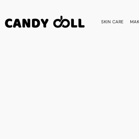
SKIN CARE
MAK