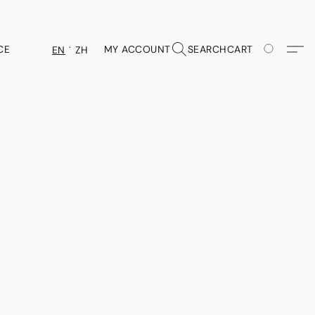
CE
MY ACCOUNT
SEARCH
CART
EN
ZH