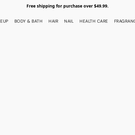
Free shipping for purchase over $49.99.
EUP
BODY & BATH
HAIR
NAIL
HEALTH CARE
FRAGRAN