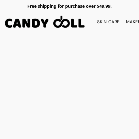
Free shipping for purchase over $49.99.
SKIN CARE
MAKE