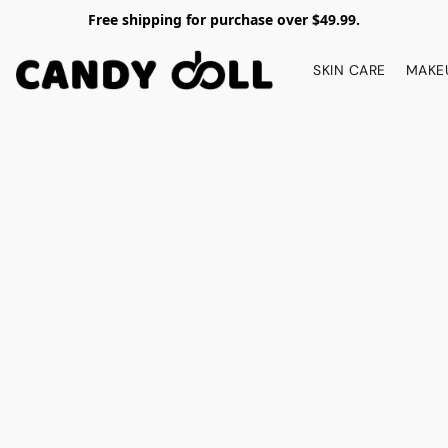
Free shipping for purchase over $49.99.
SKIN CARE
MAKE