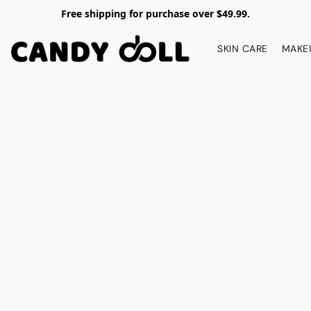
Free shipping for purchase over $49.99.
SKIN CARE
MAKE