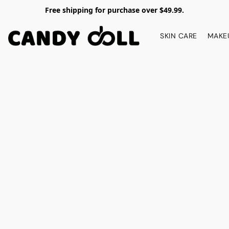
Free shipping for purchase over $49.99.
SKIN CARE
MAKE