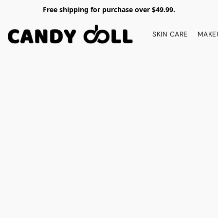
Free shipping for purchase over $49.99.
SKIN CARE
MAKE