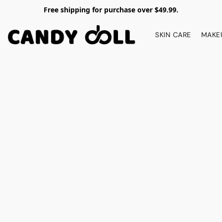
Free shipping for purchase over $49.99.
SKIN CARE
MAKE