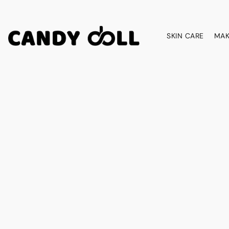
SKIN CARE
MAK