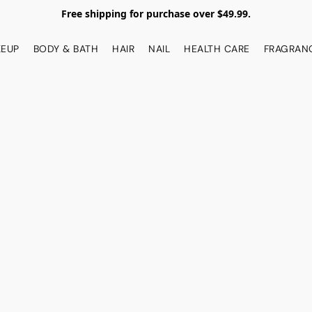
Free shipping for purchase over $49.99.
EUP
BODY & BATH
HAIR
NAIL
HEALTH CARE
FRAGRAN