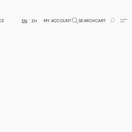
CE
MY ACCOUNT
SEARCH
CART
EN
ZH