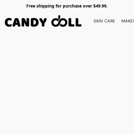
Free shipping for purchase over $49.99.
SKIN CARE
MAKE