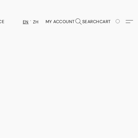
CE
MY ACCOUNT
SEARCH
CART
EN
ZH