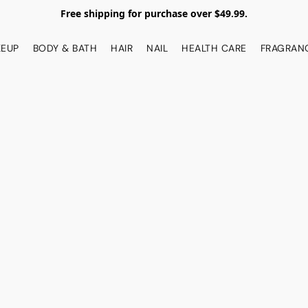
Free shipping for purchase over $49.99.
EUP
BODY & BATH
HAIR
NAIL
HEALTH CARE
FRAGRAN