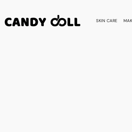
SKIN CARE
MAK