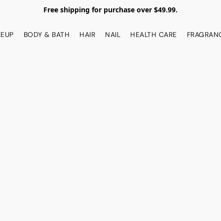
Free shipping for purchase over $49.99.
EUP
BODY & BATH
HAIR
NAIL
HEALTH CARE
FRAGRAN