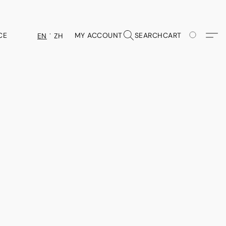
CE
MY ACCOUNT
SEARCH
CART
EN
ZH