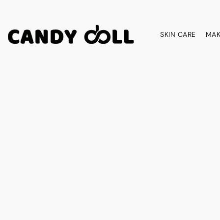
SKIN CARE
MAK