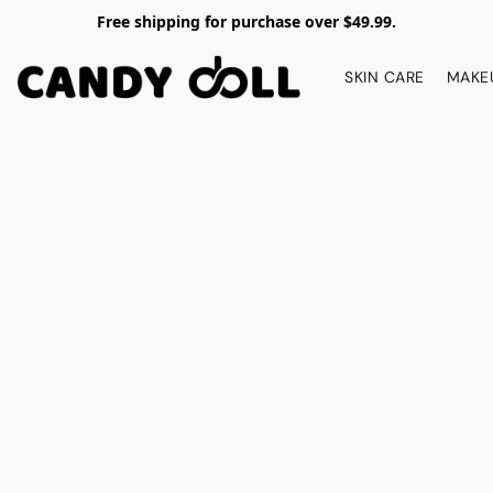
Free shipping for purchase over $49.99.
SKIN CARE
MAKE