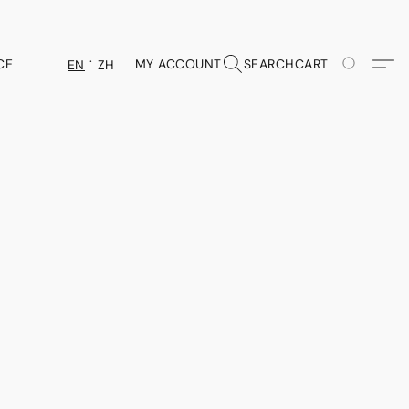
CE
MY ACCOUNT
SEARCH
CART
EN
ZH