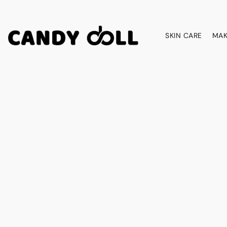
SKIN CARE
MAK