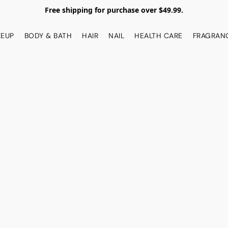
Free shipping for purchase over $49.99.
EUP
BODY & BATH
HAIR
NAIL
HEALTH CARE
FRAGRAN