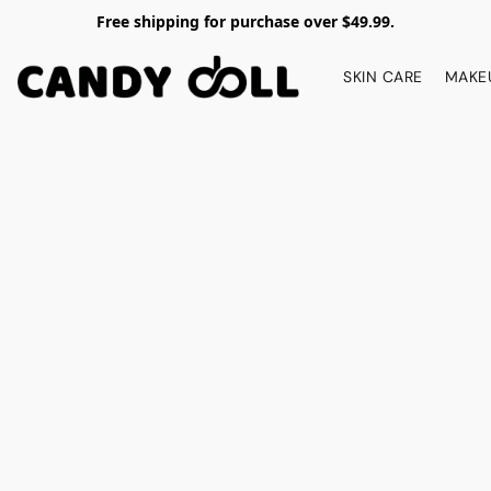
Free shipping for purchase over $49.99.
SKIN CARE
MAKE