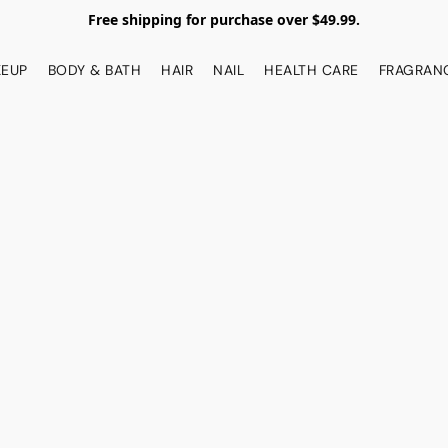
Free shipping for purchase over $49.99.
EUP
BODY & BATH
HAIR
NAIL
HEALTH CARE
FRAGRAN