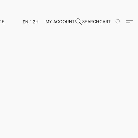
CE
MY ACCOUNT
SEARCH
CART
EN
ZH