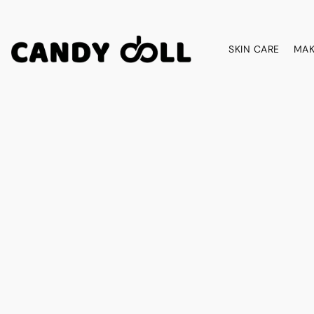
SKIN CARE
MAK