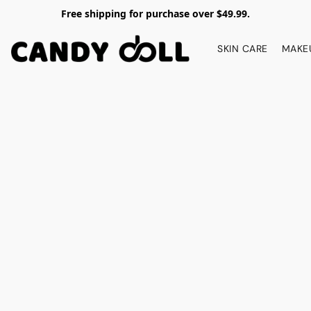
Free shipping for purchase over $49.99.
SKIN CARE
MAKE