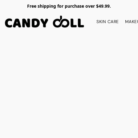
Free shipping for purchase over $49.99.
SKIN CARE
MAKE