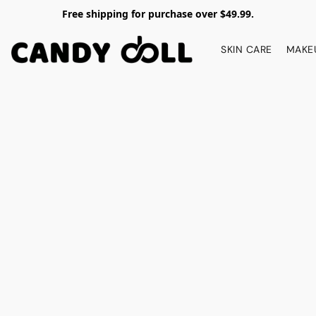
Free shipping for purchase over $49.99.
SKIN CARE
MAKE